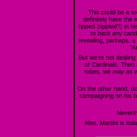
This could be a to
definitely have the 
tipped (tippled?) in 
to back any candi
revealing, perhaps, a
"A
But we're not dealing 
of Cardinals. Then a
robes, we
may as w
On the other hand, do
campaigning on his b
Nevert
Also, Martini is I