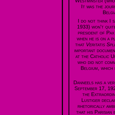
Westminster (whos
It was the jour
Belgi
I do not think I
1933) won't quit
president of Pax
when he is on a p
that
Veritatis Sp
important documen
at the Catholic U
who did not comm
Belgium, which 
Danneels has a ver
September 17, 1926
the Extraordin
Lustiger declai
rhetorically amb
that his Parisian