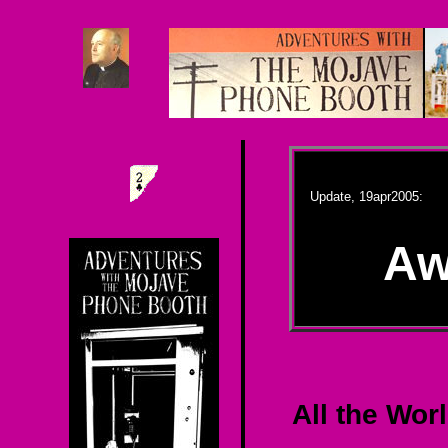
Update, 19apr2005:
Aw
All the Wor