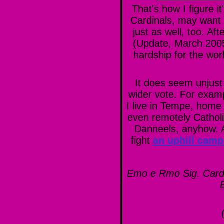
That's how I figure i
Cardinals, may want 
just as well, too. Af
(Update, March 2005 
hardship for the worl
It does seem unjust 
wider vote. For examp
I live in Tempe, home 
even remotely Catholi
Danneels, anyhow. Af
fight
an uphill camp
Emo e Rmo Sig. Card.