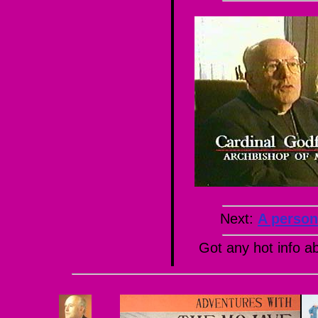
Next:
A person
Got any hot info 