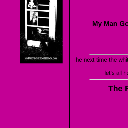
My Man Go
The next time the whi
let's all
The F