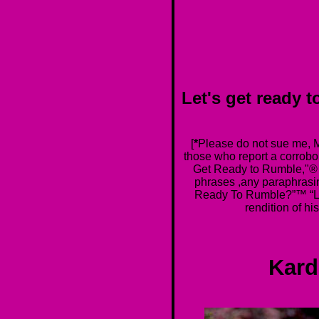
Let's get read
[
*
Please do not sue me, Mi
those who report a corrobor
Get Ready to Rumble,"®
phrases ,any paraphrasi
Ready To Rumble?”™ “Le
rendition of h
Kard