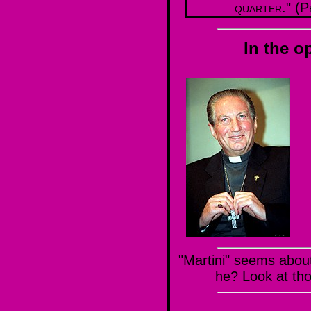
quarter." (P
In the o
"Martini" seems about 
he? Look at th