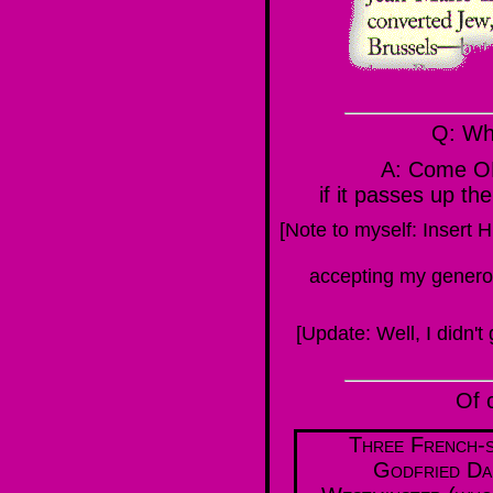
Q: Wh
A: Come O
if it passes up
[Note to myself: Insert 
accepting my generous
[Update: Well, I didn't 
Of 
Three French-s
Godfried Da