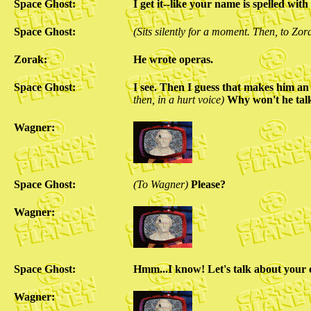
Space Ghost:
I get it--like your name is spelled with
Space Ghost:
(Sits silently for a moment. Then, to Zor
Zorak:
He wrote operas.
Space Ghost:
I see. Then I guess that makes h
then, in a hurt voice)
Why won't he tal
Wagner:
Space Ghost:
(To Wagner)
Please?
Wagner:
Space Ghost:
Hmm...I know! Let's talk about your
Wagner: