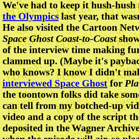
We've had to keep it hush-hush
the Olympics
last year, that was
He also visited the Cartoon Netw
Space Ghost Coast-to-Coast
show.
of the interview time making fu
clammed up. (Maybe it's payba
who knows? I know I didn't m
interviewed Space Ghost
for
Pla
the toontown folks did take some
can tell from my botched-up vid
video and a copy of the script t
deposited in the Wagner Archive