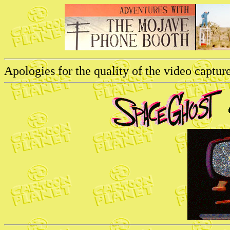
Apologies for the quality of the video captures