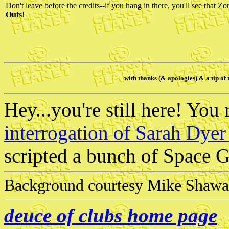
Don't leave before the credits--if you hang in there, you'll see that Z
Outs
!
with thanks (& apologies) & a tip of t
Hey...you're still here! Yo
interrogation of Sarah Dye
scripted a bunch of Space G
Background courtesy Mike Shawalu
deuce of clubs home page