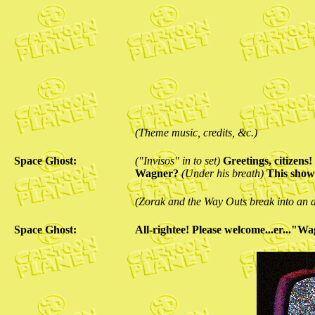
(Theme music, credits, &c.)
Space Ghost:
("Invisos" in to set)
Greetings, citizen
Wagner?
(Under his breath)
This show 
(Zorak and the Way Outs break into an al
Space Ghost:
All-rightee! Please welcome...er..."W