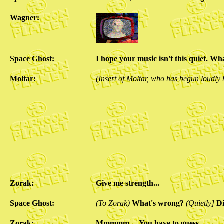
Wagner:
Space Ghost:
I hope your music isn't this quiet. W
Moltar:
(Insert of Moltar, who has begun loudly
Zorak:
Give me strength...
Space Ghost:
(To Zorak)
What's wrong?
(Quietly]
Di
Zorak:
Mmmmm.... You have to guess.