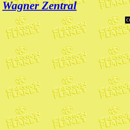
Wagner Zentral