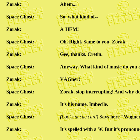
Zorak:
Ahem...
Space Ghost:
So, what kind of--
Zorak:
A-HEM!
Space Ghost:
Oh. Right. Same to you, Zorak.
Zorak:
Gee, thanks. Cretin.
Space Ghost:
Anyway. What kind of music do you 
Zorak:
VÄGner!
Space Ghost:
Zorak, stop interrupting! And why 
Zorak:
It's his name. Imbecile.
Space Ghost:
(Looks at cue card)
Says here "Wagner
Zorak:
It's spelled with a
W
. But it's prono