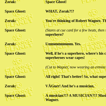
Zorak:
Space Ghost!
Space Ghost:
WHAT, Zorak?!?
Zorak:
You're thinking of Robert Wagner. T
Space Ghost:
(Stares at cue card for a few beats, then
superhero?
Zorak:
Ummmmmmmm. Yes.
Space Ghost:
Well, if he's a superhero, where's his 
superheroes wear capes!
(Cut to Wagner, now wearing an ermine
Space Ghost:
All right! That's better! So, what s
Zorak:
VÄGner! And he's a musician.
Space Ghost:
A musician?!? A MUSICIAN?!? Musici
Wagner.