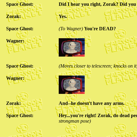
Space Ghost:
Did I hear you right, Zorak? Did you
Zorak:
Yes.
Space Ghost:
(To Wagner)
You're DEAD?
Wagner:
Space Ghost:
(Moves closer to telescreen; knocks on it
Wagner:
Zorak:
And--he doesn't have any arms.
Space Ghost:
Hey...you're right! Zorak, do dead pe
strongman pose)