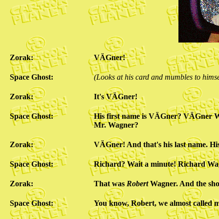
Zorak:
VÄGner!
Space Ghost:
(Looks at his card and mumbles to himse
Zorak:
It's VÄGner!
Space Ghost:
His first name is VÄGner? VÄGner 
Mr. Wagner?
Zorak:
VÄGner! And that's his last name. His
Space Ghost:
Richard? Wait a minute! Richard Wag
Zorak:
That was
Robert
Wagner. And the sh
Space Ghost:
You know, Robert, we almost called m