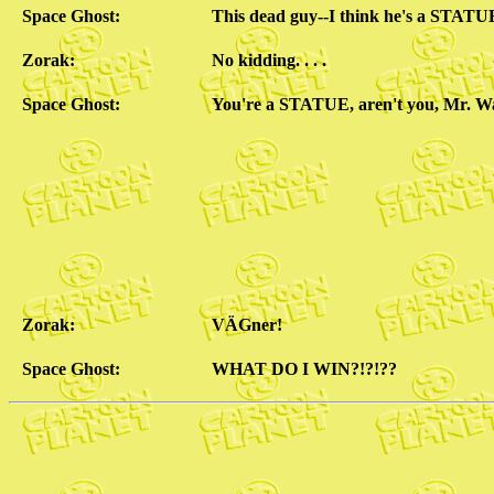
Space Ghost:
This dead guy--I think he's a STATU
Zorak:
No kidding. . . .
Space Ghost:
You're a STATUE, aren't you, Mr. W
Zorak:
VÄGner!
Space Ghost:
WHAT DO I WIN?!?!??