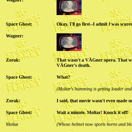
Space Ghost:
Okay, I'll go first--I admit
I
was scared
Wagner:
Zorak:
That wasn't a VÄGner opera. That 
VÄGner's death.
Space Ghost:
What?
(Moltar's humming is getting louder and
Zorak:
I said, that movie wasn't even made
Space Ghost:
Wait a minute. Moltar! Knock it off!
Moltar
(Whose helmet now sports horns and bl