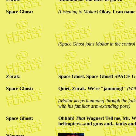
Space Ghost:
(Listening to Moltar)
Okay. I can name 
(Space Ghost joins Moltar in the contro
Zorak:
Space Ghost. Space Ghost! SPACE 
Space Ghost:
Quiet, Zorak. We're "jamming!"
(Wit
(Moltar keeps humming through the follo
with his familiar arm-extending pose)
Space Ghost:
Ohhhh!
That
Wagner! Tell me, Mr. Wa
helicopters...and guns and...tanks and.
Wagner: