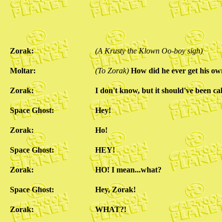
Zorak:
(A Krusty the Klown Oo-boy sigh)
Moltar:
(To Zorak)
How did he ever get his o
Zorak:
I don't know, but it should've been ca
Space Ghost:
Hey!
Zorak:
Ho!
Space Ghost:
HEY!
Zorak:
HO! I mean...what?
Space Ghost:
Hey, Zorak!
Zorak:
WHAT?!