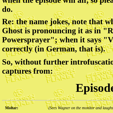
when the episode will air, so ple
do.
Re: the name jokes, note that w
Ghost is pronouncing it as in 
Powersprayer"; when it says "V
correctly (in German, that is).
So, without further introfuscati
captures from:
Episod
Moltar:
(Sees Wagner on the monitor and laughs 