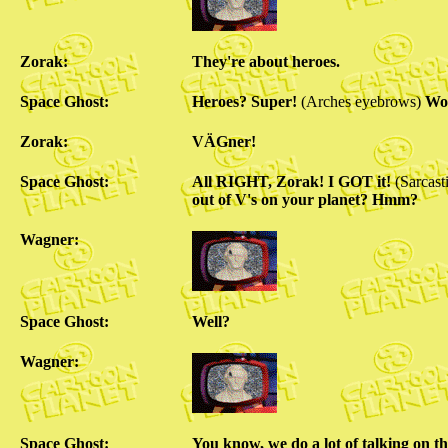
Zorak:
They're about heroes.
Space Ghost:
Heroes? Super!
(Arches eyebrows)
Wou
Zorak:
VÄGner!
Space Ghost:
All RIGHT, Zorak! I GOT it!
(Sarcast
out of V's on your planet? Hmm?
Wagner:
Space Ghost:
Well?
Wagner:
Space Ghost:
You know, we do a lot of talking on t