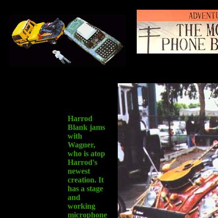
Harrod
Blank jams
with
Wagner,
who is atop
Harrod's
newest
creation. It
has a stage
and
working
microphone