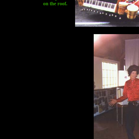
on the roof.