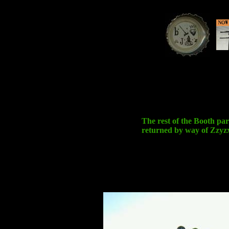
The rest of the Booth par
returned by way of Zzyz