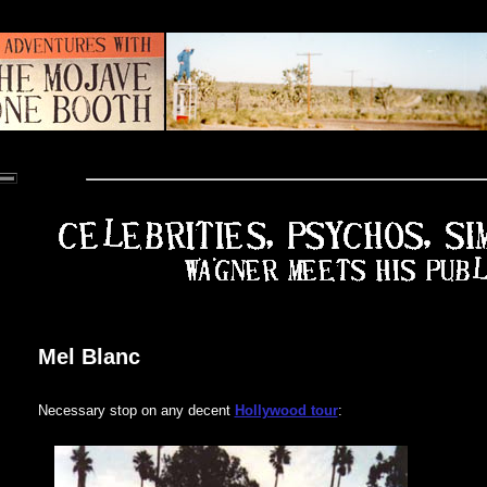
Mel Blanc
Necessary stop on any decent
Hollywood tour
: