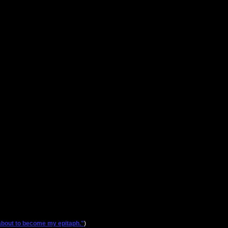
s about to become my epitaph."
)