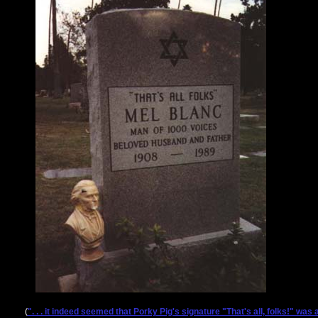
(
". . . it indeed seemed that Porky Pig's signature "That's all, folks!" wa