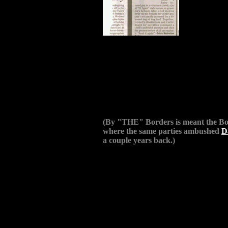
(By "THE" Borders is meant the Bo
where the same parties ambushed
D
a couple years back.)