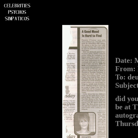
Date: 
From: 
To: de
Subjec
did you
be at 
autogra
Thursda