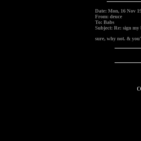
Date: Mon, 16 Nov 1
From: deuce
To: Babs
Subject: Re: sign my
sure, why not. & you'