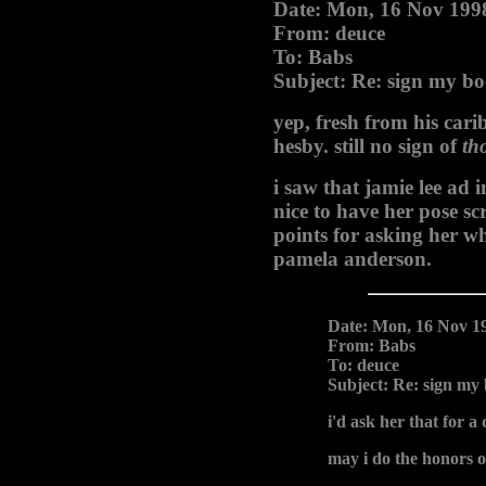
Date: Mon, 16 Nov 199
From: deuce
To: Babs
Subject: Re: sign my b
yep, fresh from his ca
hesby. still no sign of
th
i saw that jamie lee ad 
nice to have her pose sc
points for asking her wha
pamela anderson.
Date: Mon, 16 Nov 1
From: Babs
To: deuce
Subject: Re: sign my
i'd ask her that for a d
may i do the honors o