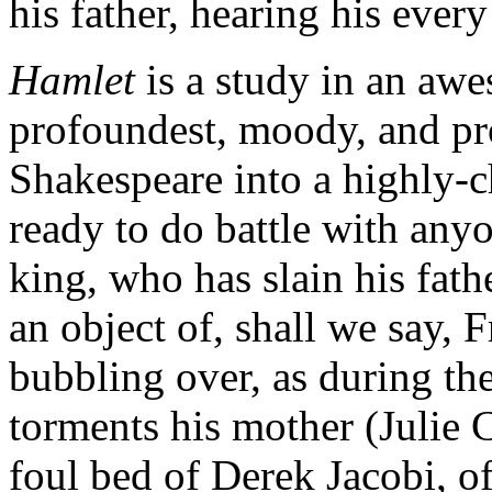
his father, hearing his ever
Hamlet
is a study in an awe
profoundest, moody, and proc
Shakespeare into a highly-c
ready to do battle with any
king, who has slain his fat
an object of, shall we say, 
bubbling over, as during t
torments his mother (Julie C
foul bed of Derek Jacobi, o