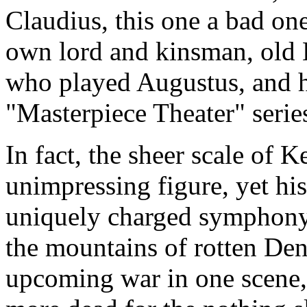
Claudius, this one a bad one
own lord and kinsman, old 
who played Augustus, and he
"Masterpiece Theater" series
In fact, the sheer scale of 
unimpressing figure, yet his
uniquely charged symphony o
the mountains of rotten Den
upcoming war in one scene,