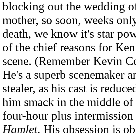
blocking out the wedding of
mother, so soon, weeks only,
death, we know it's star pow
of the chief reasons for Ke
scene. (Remember Kevin Co
He's a superb scenemaker a
stealer, as his cast is reduc
him smack in the middle of e
four-hour plus intermission 
Hamlet
. His obsession is ob