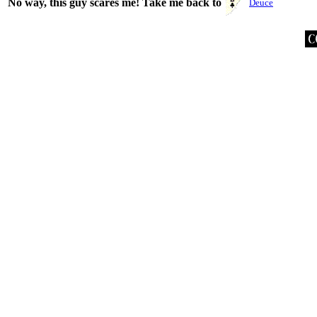
No way, this guy scares me! Take me back to
Deuce