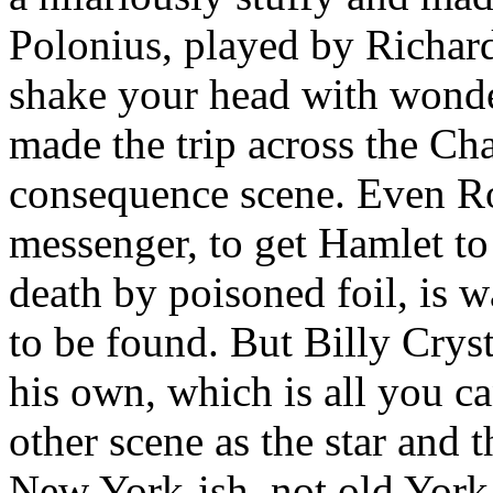
Polonius, played by Richard
shake your head with wond
made the trip across the Ch
consequence scene. Even Ro
messenger, to get Hamlet to 
death by poisoned foil, is w
to be found. But Billy Crysta
his own, which is all you ca
other scene as the star and
New York-ish, not old York-