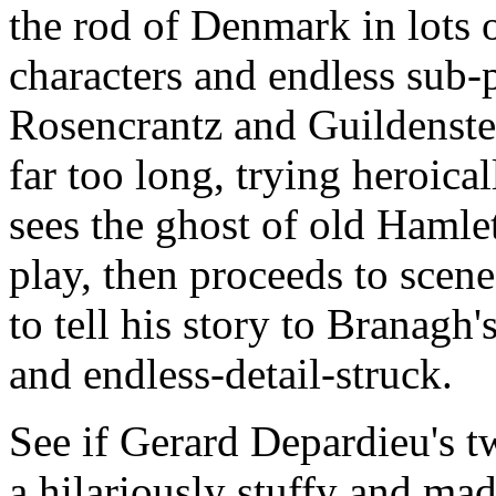
the rod of Denmark in lots o
characters and endless sub-p
Rosencrantz and Guildenst
far too long, trying heroica
sees the ghost of old Hamlet
play, then proceeds to scene
to tell his story to Branagh
and endless-detail-struck.
See if Gerard Depardieu's t
a hilariously stuffy and ma