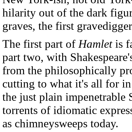
hilarity out of the dark figu
graves, the first gravedigger
The first part of
Hamlet
is f
part two, with Shakespeare'
from the philosophically p
cutting to what it's all for
the just plain impenetrable
torrents of idiomatic expres
as chimneysweeps today.