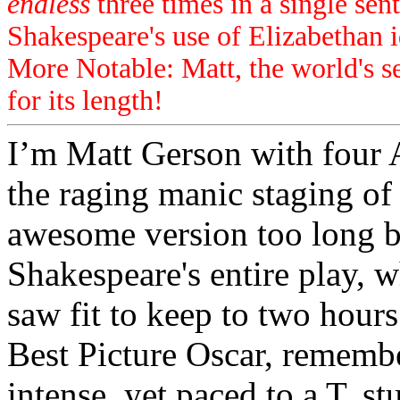
endless
three times in a single sen
Shakespeare's use of Elizabethan i
More Notable: Matt, the world's 
for its length!
I’m Matt Gerson with four A
the raging manic staging o
awesome version too long by
Shakespeare's entire play, w
saw fit to keep to two hour
Best Picture Oscar, remember
intense, yet paced to a T, s