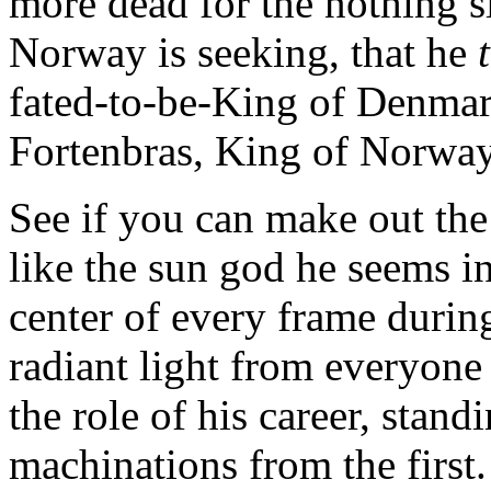
more dead for the nothing sl
Norway is seeking, that he
fated-to-be-King of Denmar
Fortenbras, King of Norway
See if you can make out the
like the sun god he seems in 
center of every frame duri
radiant light from everyone 
the role of his career, stand
machinations from the first.