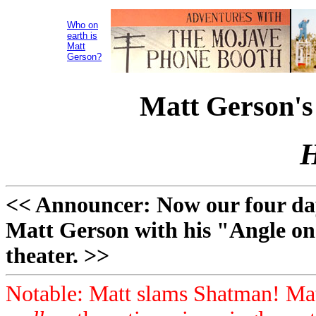
Who on
earth is
Matt
Gerson?
Matt Gerson's
H
<< Announcer: Now our four day
Matt Gerson with his "Angle on
theater. >>
Notable: Matt slams Shatman! Mat