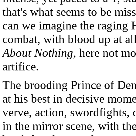
that's what seems to be mis
can we imagine the raging H
combat, with blood up at al
About Nothing
, here not mo
artifice.
The brooding Prince of Denma
at his best in decisive mom
verve, action, swordfights,
in the mirror scene, with th