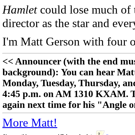
Hamlet
could lose much of t
director as the star and ever
I'm Matt Gerson with four o
<< Announcer (with the end mu
background): You can hear Mat
Monday, Tuesday, Thursday, and
4:45 p.m. on AM 1310 KXAM. Tha
again next time for his "Angle 
More Matt!