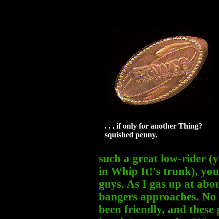
. . . if only for another Thing?
squished penny.
such a great low-rider (y
in Whip It!'s trunk), you
guys. As I gas up at abo
bangers approaches. No 
been friendly, and these