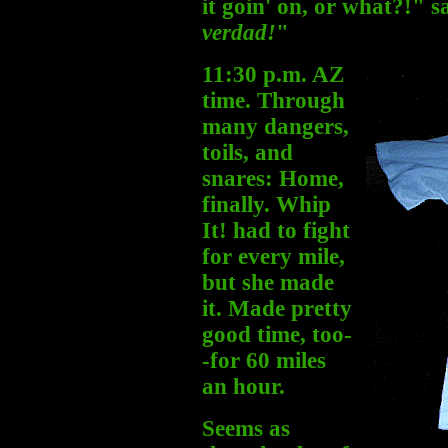
it goin' on, or what?!" 
verdad!
"
11:30 p.m. AZ
time. Through
many dangers,
toils, and
snares: Home,
finally. Whip
It! had to fight
for every mile,
but she made
it. Made pretty
good time, too-
-for 60 miles
an hour.
Seems as