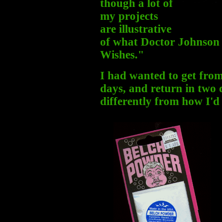
though a lot of
my projects
are illustrative
of what Doctor Johnson
Wishes."
I had wanted to get fro
days, and return in two
differently from how I'd 