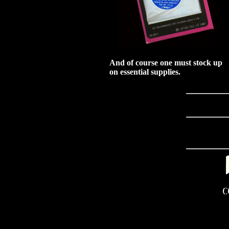
And of course one must stock up
on essential supplies.