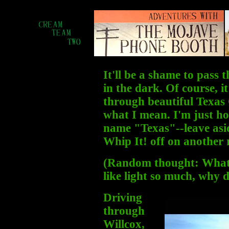
It'll be a shame to pass
in the dark. Of course, 
through beautiful Texas
what I mean. I'm just ho
name "Texas"--leave asid
Whip It! off on another
(Random thought: What's
like light so much, why 
Driving
through
Willcox,