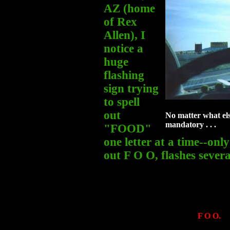
AZ (home
of Rex
Allen), I
notice a
huge
flashing
sign trying
to spell
out
No matter what els
mandatory . . .
"FOOD"
one letter at a time--only
out F O O, flashes severa
F O O.