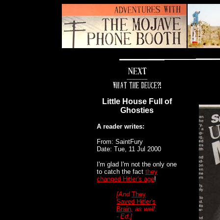
--------------
Little House Full of
Ghosties
A reader writes:
From: SaintFury
Date: Tue, 11 Jul 2000
I'm glad I'm not the only one
to catch the fact
they
changed Hitler's age
!
[And
They
Saved Hitler's
Brain
, as well.
- Ed.]