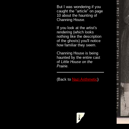
But I was wondering if you
caught the "article" on page
10 about the haunting of
Channing House.
If you look at the artist's
rendering (which looks
nothing like the description
of the ghosts) you'll notice
how familiar they seem.
Channing House is being
haunted by the entire cast
of
Little House on the
Prairie
.
(Back to
Nazi Arithmetic
)