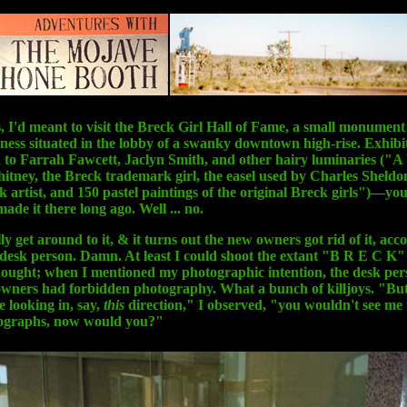
, I'd meant to visit the Breck Girl Hall of Fame, a small monument
ness situated in the lobby of a swanky downtown high-rise. Exhibi
 to Farrah Fawcett, Jaclyn Smith, and other hairy luminaries ("A 
ney, the Breck trademark girl, the easel used by Charles Sheldon
ck artist, and 150 pastel paintings of the original Breck girls")—yo
ade it there long ago. Well ... no.
lly get around to it, & it turns out the new owners got rid of it, acc
 desk person. Damn. At least I could shoot the extant "B R E C K"
hought; when I mentioned my photographic intention, the desk per
wners had forbidden photography. What a bunch of killjoys. "But
e looking in, say,
this
direction," I observed, "you wouldn't see me
ographs, now would you?"