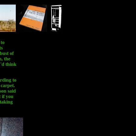
 to
ts
bust of
, the
u'd think
ording to
 carpet.
son said
 if you
 taking