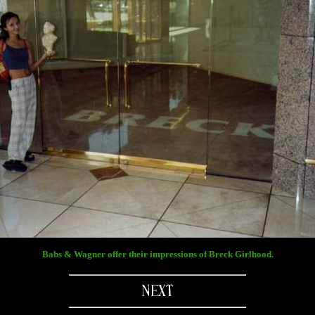
Babs & Wagner offer their impressions of Breck Girlhood.