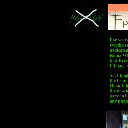
For years
worthless
dedicated
Roma Whit
first Bre
I'd have m
So, I fina
the front
Or so I t
the new o
were to b
any phot