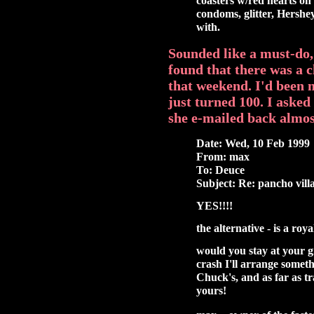
coasters w/red hearts on 
condoms, glitter, Hershey 
with.
Sounded like a must-do, 
found that there was a 
that weekend. I'd been 
just turned 100. I aske
she e-mailed back almos
Date: Wed, 10 Feb 1999
From: max
To: Deuce
Subject: Re: pancho vill
YES!!!!
the alternative - is a ro
would you stay at your g
crash I'll arrange someth
Chuck's, and as far as tr
yours!