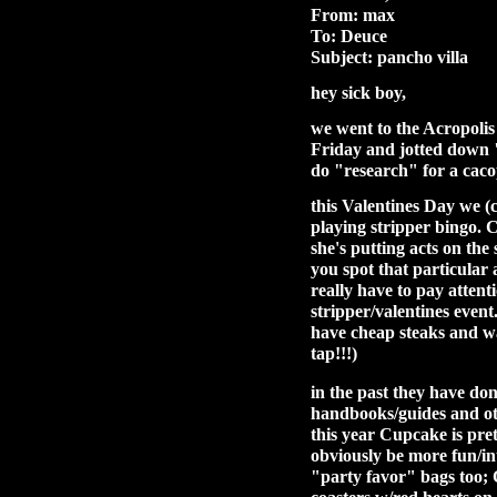
From: max
To: Deuce
Subject: pancho villa
hey sick boy,
we went to the Acropolis
Friday and jotted down "
do "research" for a cac
this Valentines Day we (
playing stripper bingo. 
she's putting acts on th
you spot that particular 
really have to pay attenti
stripper/valentines event
have cheap steaks and wa
tap!!!)
in the past they have don
handbooks/guides and oth
this year Cupcake is pret
obviously be more fun/int
"party favor" bags too;