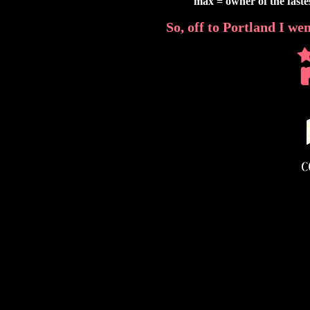
max = owner of the fast
So, off to Portland I went