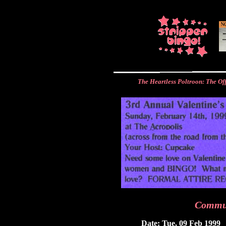
The Heartless Poltroon: The Of
Commu
Date: Tue, 09 Feb 1999