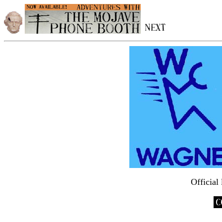
Official