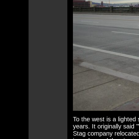
To the west is a lighted
years. It originally sai
Stag company relocate