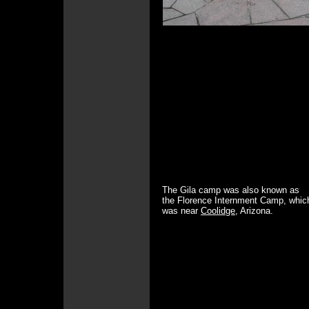
The Gila camp was also known as
the Florence Internment Camp, whic
was near
Coolidge
, Arizona.