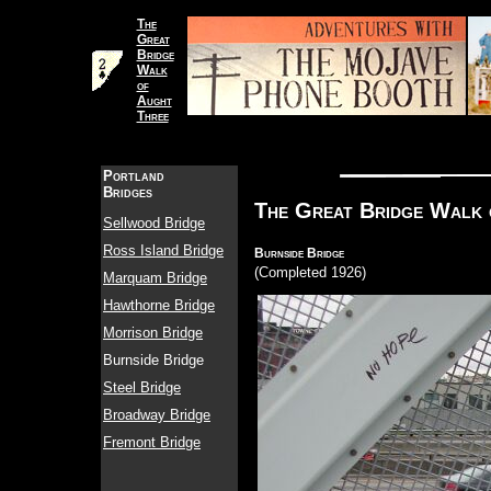
The
Great
Bridge
Walk
of
Aught
Three
Portland
Bridges
The Great Bridge Walk 
Sellwood Bridge
Ross Island Bridge
Burnside Bridge
(Completed 1926)
Marquam Bridge
Hawthorne Bridge
Morrison Bridge
Burnside Bridge
Steel Bridge
Broadway Bridge
Fremont Bridge