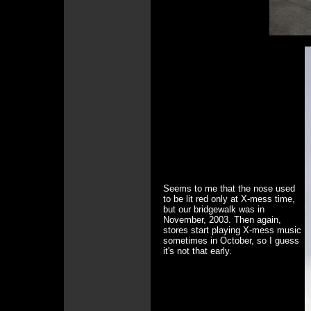
Seems to me that the nose used
to be lit red only at X-mess time,
but our bridgewalk was in
November, 2003. Then again,
stores start playing X-mess music
sometimes in October, so I guess
it's not that early.