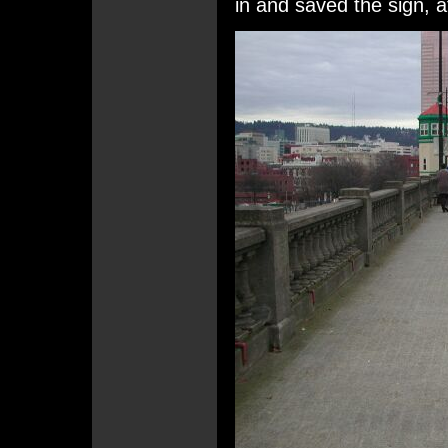
in and saved the sign, a