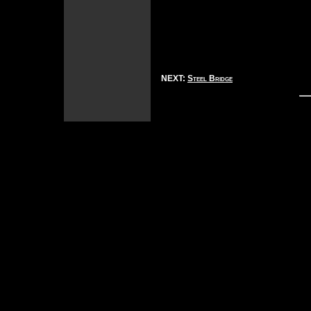
NEXT:
Steel Bridge