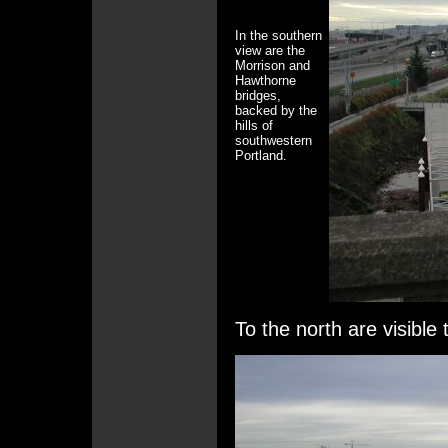
In the southern
view are the
Morrison and
Hawthorne
bridges,
backed by the
hills of
southwestern
Portland.
To the north are visibl