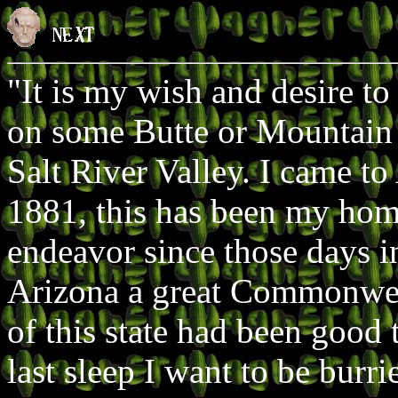
"It is my wish and desire to
on some Butte or Mountain
Salt River Valley. I came to
1881, this has been my hom
endeavor since those days i
Arizona a great Commonwea
of this state had been good
last sleep I want to be burri