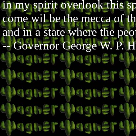
in my spirit overlook this sp
come wil be the mecca of tho
and in a state where the peo
-- Governor George W. P. 