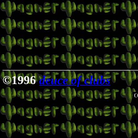
©1996
deuce of clubs