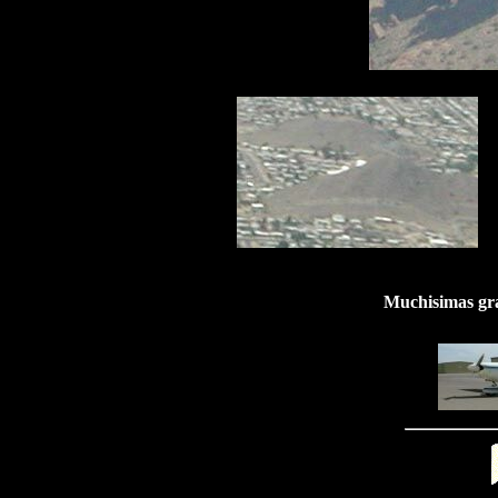
Muchisimas gra