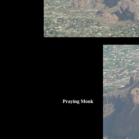
Praying Monk