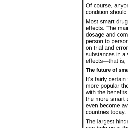
Of course, anyon
condition should
Most smart drug
effects. The mai
dosage and combi
person to person
on trial and erro
substances in a 
effects—that is, 
The future of sm
It's fairly certa
more popular th
with the benefit
the more smart 
even become avai
countries today.
The largest hind