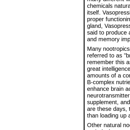
chemicals natura
itself. Vasopres
proper functioni
gland, Vasopressi
said to produce 
and memory impr
Many nootropics 
referred to as "
remember this as
great intelligenc
amounts of a co
B-complex nutrien
enhance brain ac
neurotransmitter
supplement, and 
are these days,
than loading up 
Other natural noo