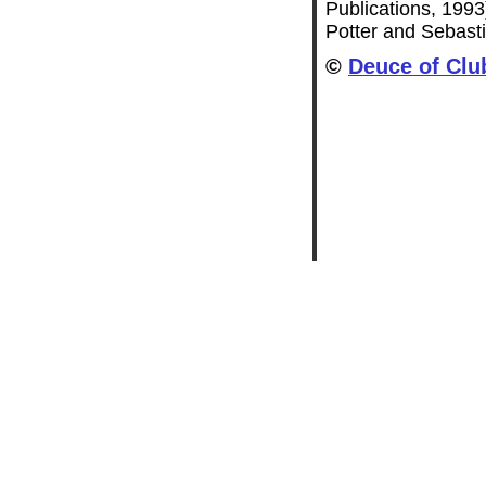
Publications, 1993
Potter and Sebasti
©
Deuce of Clu