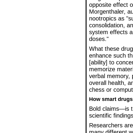
opposite effect 
Morgenthaler, a
nootropics as "
consolidation, a
system effects a
doses."
What these drug
enhance such thi
[ability] to conce
memorize material
verbal memory, p
overall health, 
chess or comput
How smart drugs
Bold claims—is t
scientific finding
Researchers are 
many different w