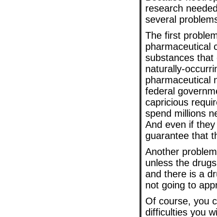
research needed.
several problem
The first problem
pharmaceutical c
substances that 
naturally-occurr
pharmaceutical no
federal governm
capricious requ
spend millions n
And even if they
guarantee that t
Another problem 
unless the drugs 
and there is a d
not going to appr
Of course, you c
difficulties you 