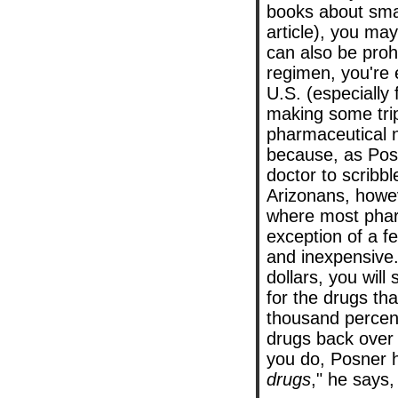
books about smar
article), you may
can also be proh
regimen, you're e
U.S. (especially 
making some trip
pharmaceutical n
because, as Posn
doctor to scribb
Arizonans, howe
where most pharm
exception of a f
and inexpensive.
dollars, you will
for the drugs t
thousand percent
drugs back over 
you do, Posner h
drugs
," he says,