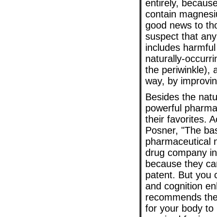
entirely, becaus
contain magnesi
good news to th
suspect that any
includes harmful
naturally-occurr
the periwinkle),
way, by improvin
Besides the natur
powerful pharmac
their favorites. 
Posner, "The ba
pharmaceutical n
drug company in 
because they can'
patent. But you 
and cognition e
recommends the 
for your body to