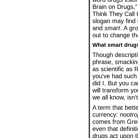
Brain on Drugs,"
Think They Call 
slogan may find i
and
smart
. A gr
out to change th
What smart drug
Though descripti
phrase, smackin
as scientific as 
you've had such
did I. But you ca
will transform y
we all know, isn't
A term that bett
currency:
nootro
comes from Gree
even that defini
drugs act upon t