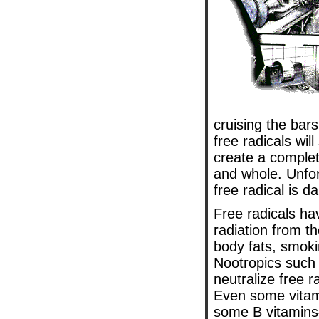
cruising the bar
free radicals wil
create a complet
and whole. Unfort
free radical is
Free radicals hav
radiation from t
body fats, smoki
Nootropics such
neutralize free 
Even some vitam
some B vitamins—