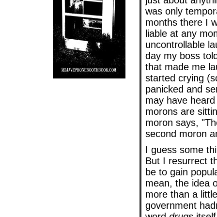
just about anythi
was only tempora
months there I w
liable at any mom
uncontrollable l
day my boss tol
that made me la
started crying (
panicked and se
may have heard 
morons are sittin
moron says, "Thes
second moron ans
I guess some thi
But I resurrect t
be to gain popul
mean, the idea 
more than a littl
government hadn'
word
drugs
itsel