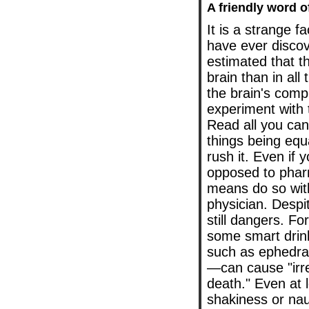
A friendly word o
It is a strange 
have ever discove
estimated that t
brain than in all
the brain's comp
experiment with 
Read all you can,
things being equa
rush it. Even if 
opposed to pharma
means do so with
physician. Despit
still dangers. F
some smart drink
such as ephedra
—can cause "irre
death." Even at 
shakiness or na