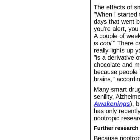
The effects of s
"When I started 
days that went b
you're alert, you
A couple of week
is cool
." There c
really lights up 
"is a derivative
chocolate and mi
because people i
brains," accordi
Many smart drugs
senility, Alzheim
Awakenings
), 
has only recentl
nootropic resear
Further research
Because nootropi