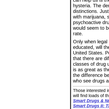
can help us is th
hysteria. The de
distinctions. Jus
with marijuana, 
psychoactive dru
would seem to b
rate.
Only when legal r
educated, will th
United States. P
that there are di
classes of drug 
is as great as t
the difference 
who see drugs as
Those interested i
will find loads of
Smart Drugs & Nu
Smart Drugs II: 