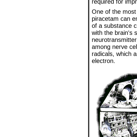
required for imp
One of the most
piracetam can en
of a substance ca
with the brain's
neurotransmitter
among nerve cells
radicals, which 
electron.