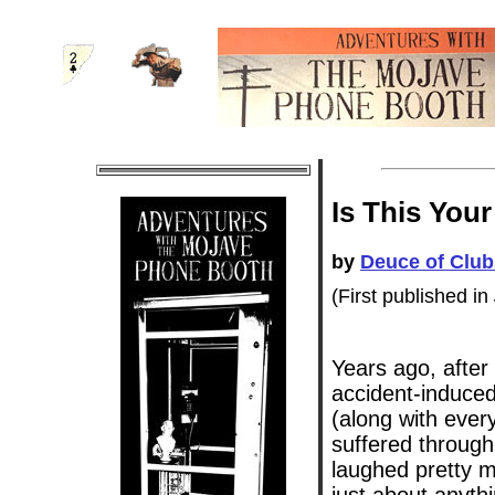
Is This You
by
Deuce of Club
(First published in
Years ago, after
accident-induced
(along with eve
suffered through
laughed pretty m