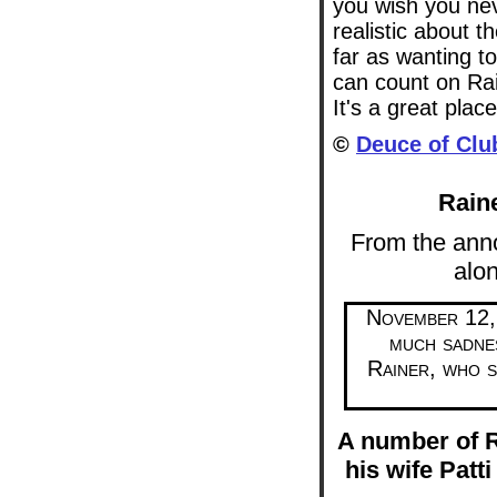
you wish you nev
realistic about 
far as wanting 
can count on Rai
It's a great place
©
Deuce of Clu
Rain
From the an
alon
November 12, 
much sadne
Rainer, who s
A number of R
his wife Patti