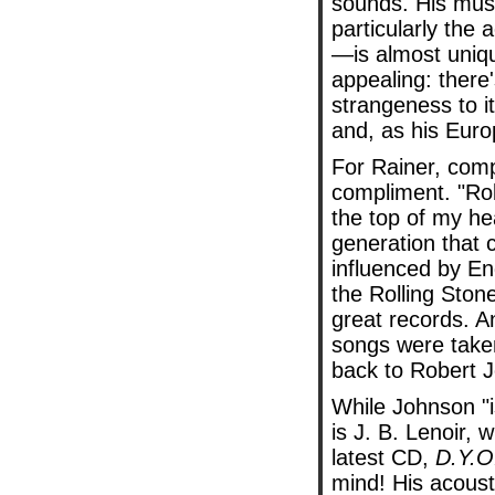
sounds. His mu
particularly the a
—is almost uniq
appealing: there
strangeness to it,
and, as his Euro
For Rainer, comp
compliment. "Rob
the top of my he
generation that 
influenced by E
the Rolling Ston
great records. A
songs were taken
back to Robert 
While Johnson "is
is J. B. Lenoir,
latest CD,
D.Y.O
mind! His acousti