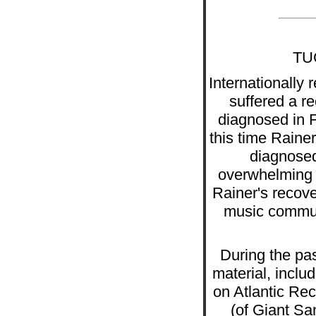
TU
Internationall
suffered a re
diagnosed in Fe
this time Raine
diagnosed
overwhelming a
Rainer's recov
music communi
During the pas
material, inclu
on Atlantic Re
(of Giant Sa