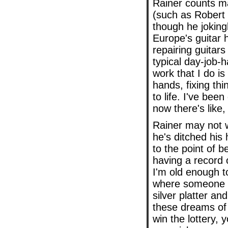
Rainer counts ma
(such as Robert 
though he jokingl
Europe's guitar h
repairing guitar
typical day-job-h
work that I do is
hands, fixing thi
to life. I've bee
now there's like,
Rainer may not w
he's ditched his 
to the point of b
having a record o
I'm old enough to
where someone c
silver platter an
these dreams of 
win the lottery, 