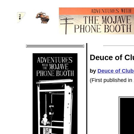
Deuce of Cl
by
Deuce of Club
(First published in