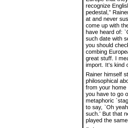
recognize Englis
pedestal," Raine
at and never sus
come up with th
have heard of: 
such date with so
you should check 
combing European
great stuff. I me
import. It's kind 
Rainer himself st
philosophical abo
from your home t
you have to go 
metaphoric `sta
to say, `Oh yeah
such.' But that 
played the same 