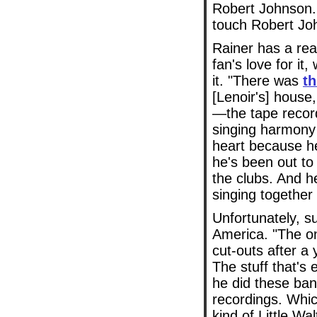
Robert Johnson.
touch Robert Jo
Rainer has a rea
fan's love for it
it. "There was
th
[Lenoir's] house
—the tape record
singing harmony 
heart because he
he's been out t
the clubs. And he
singing together a
Unfortunately, s
America. "The on
cut-outs after a 
The stuff that's 
he did these ban
recordings. Whic
kind of Little Wa