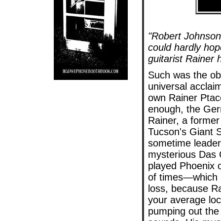
"Robert Johnson 
could hardly hop
guitarist Rainer 
Such was the obs
universal acclai
own Rainer
Ptac
enough, the Ge
Rainer, a forme
Tucson's Giant 
sometime leader
mysterious Das
played Phoenix o
of times—which 
loss, because Ra
your average lo
pumping out the