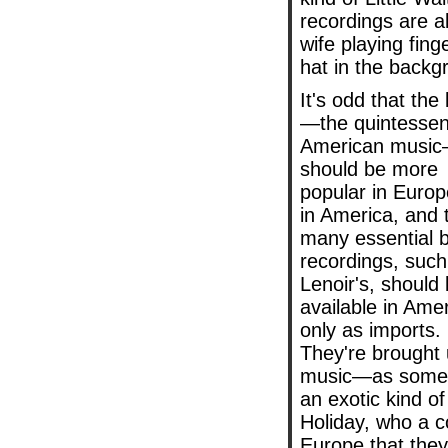
recordings are a
wife playing fin
hat in the backg
It's odd that the
—the quintessent
American musi
should be more
popular in Europ
in America, and 
many essential 
recordings, such
Lenoir's, should
available in Ame
only as imports.
They're brought
music—as some ho
an exotic kind of
Holiday, who a c
Europe that they