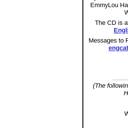
EmmyLou Harr
W
The CD is av
Engl
Messages to Ra
engca
(The followi
H
W