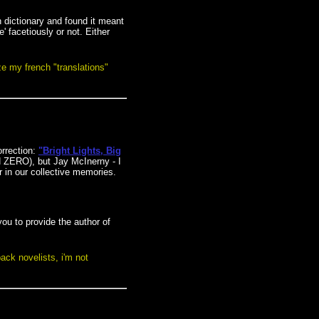
 dictionary and found it meant
' facetiously or not. Either
lize my french "translations"
rrection:
"Bright Lights, Big
N ZERO), but Jay McInerny - I
r in our collective memories.
ou to provide the author of
pack novelists, i'm not