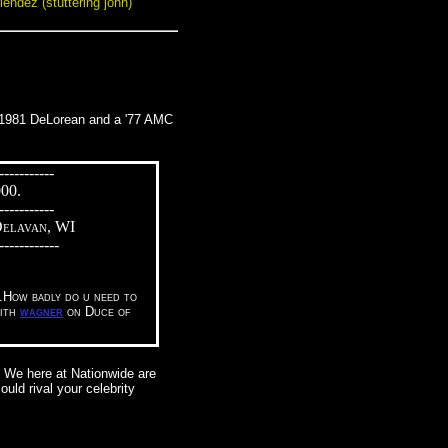
lendez (stuttering john)
 a 1981 DeLorean and a '77 AMC
-----------
000.
-----------
Delavan, WI
------------
o.How badly do u need to
with
wagner
on Duce of
. We here at Nationwide are
uld rival your celebrity