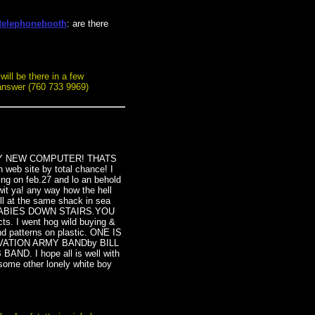
telephonebooth
: are there
will be there in a few
l answer (760 733 9969)
 MY NEW COMPUTER! THATS
b site by total chance! I
ing on feb.27 and lo an behold
it ya! any way how the hell
l at the same shack in sea
BABIES DOWN STAIRS.YOU
. I went hog wild buying &
und patterns on plastic. ONE IS
LVATION ARMY BANDby BILL
D. I hope all is well with
some other lonely white boy