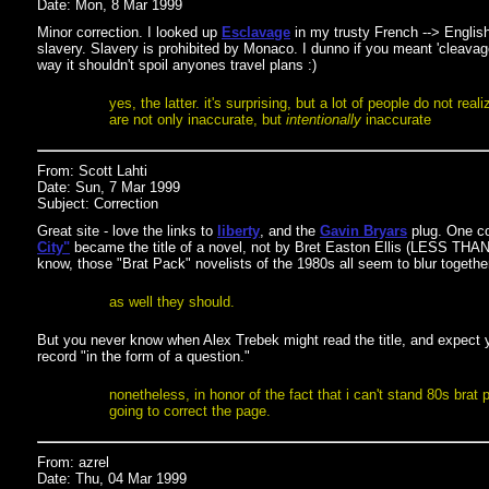
Date: Mon, 8 Mar 1999
Minor correction. I looked up
Esclavage
in my trusty French --> English
slavery. Slavery is prohibited by Monaco. I dunno if you meant 'cleavage
way it shouldn't spoil anyones travel plans :)
yes, the latter. it's surprising, but a lot of people do not rea
are not only inaccurate, but
intentionally
inaccurate
From: Scott Lahti
Date: Sun, 7 Mar 1999
Subject: Correction
Great site - love the links to
liberty
, and the
Gavin Bryars
plug. One co
City"
became the title of a novel, not by Bret Easton Ellis (LESS THA
know, those "Brat Pack" novelists of the 1980s all seem to blur togethe
as well they should.
But you never know when Alex Trebek might read the title, and expect y
record "in the form of a question."
nonetheless, in honor of the fact that i can't stand 80s brat 
going to correct the page.
From: azrel
Date: Thu, 04 Mar 1999