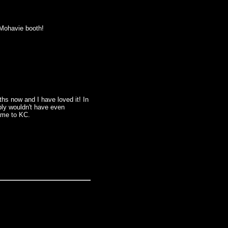
e Mohavie booth!
ths now and I have loved it! In
ably wouldn't have even
ame to KC.