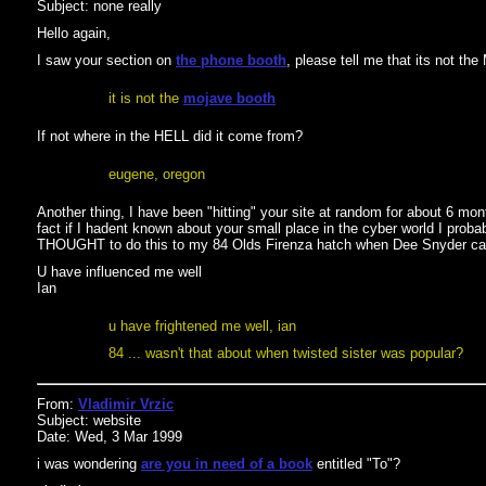
Subject: none really
Hello again,
I saw your section on
the phone booth
, please tell me that its not th
it is not the
mojave booth
If not where in the HELL did it come from?
eugene, oregon
Another thing, I have been "hitting" your site at random for about 6 mon
fact if I hadent known about your small place in the cyber world I prob
THOUGHT to do this to my 84 Olds Firenza hatch when Dee Snyder c
U have influenced me well
Ian
u have frightened me well, ian
84 ... wasn't that about when twisted sister was popular?
From:
Vladimir Vrzic
Subject: website
Date: Wed, 3 Mar 1999
i was wondering
are you in need of a book
entitled "To"?