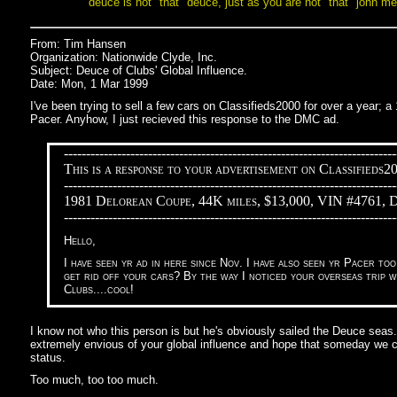
deuce is not "that" deuce, just as you are not "that" john me
From: Tim Hansen
Organization: Nationwide Clyde, Inc.
Subject: Deuce of Clubs' Global Influence.
Date: Mon, 1 Mar 1999
I've been trying to sell a few cars on Classifieds2000 for over a year;
Pacer. Anyhow, I just recieved this response to the DMC ad.
---------------------------------------------------------------------------
This is a response to your advertisement on Classifieds2
---------------------------------------------------------------------------
1981 Delorean Coupe, 44K miles, $13,000, VIN #4761, 
---------------------------------------------------------------------------
Hello,
I have seen yr ad in here since Nov. I have also seen yr Pacer to
get rid off your cars? By the way I noticed your overseas trip 
Clubs....cool!
I know not who this person is but he's obviously sailed the Deuce seas
extremely envious of your global influence and hope that someday we co
status.
Too much, too too much.