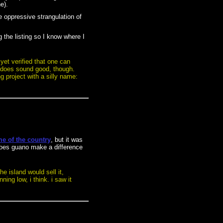
e).
he oppressive strangulation of
 the listing so I know where I
 yet verified that one can
ly does sound good, though.
g project with a silly name:
e of the country
, but it was
 does guano make a difference
e island would sell it,
ing low, i think. i saw it