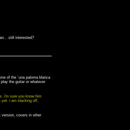
n... still interested?
name of the ´una paloma blanca
 play the guitar or whatever
ss. i'm sure you know him
 yet. i am slacking off,
 version, covers in other