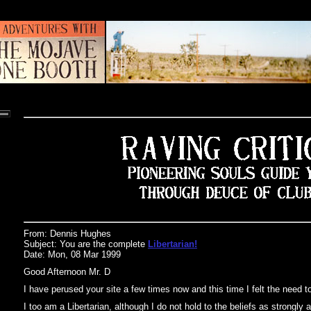
From: Dennis Hughes
Subject: You are the complete
Libertarian!
Date: Mon, 08 Mar 1999
Good Afternoon Mr. D
I have perused your site a few times now and this time I felt the need t
I too am a Libertarian, although I do not hold to the beliefs as strongly