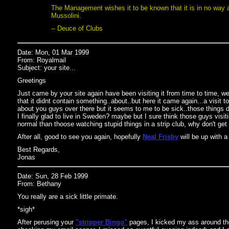
The Management wishes it to be known that it is in no way af
Mussolini.
-- Deuce of Clubs
Date: Mon, 01 Mar 1999
From: Royalmail
Subject: your site...
Greetings
Just came by your site again have been visiting it from time to time, wel
that it didnt contain something..about..but here it came again...a visit t
about you guys over there but it seems to me to be sick..those things d
I finally glad to live in Sweden? maybe but I sure think those guys visit
normal than thoose watching stupid things in a strip club, why don't get
After all, good to see you again, hopefully
Neal Frisby
will be up with a
Best Regards,
Jonas
Date: Sun, 28 Feb 1999
From: Bethany
You really are a sick little primate.
*sigh*
After perusing your
"stripper Bingo"
pages, I kicked my ass around th