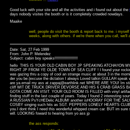
Good luck with your site and all the activities and i found out about the
days nobody visites the booth or is it completely crowded nowdays.
Maaike
well, people do visit the booth & report back to me. i myself 
weeks, along with others. if we're there when you call, we'l
Date: Sat, 27 Feb 1999
From: John P. Melendez
Subject: cabin boy speaks!!!!!!!!!!!!!!!!!!!!
hello THIS IS YOUR OLD CABIN BOY JP SPEAKING ATCHA!!ON
RIGHT JP FROM YE OLDE TOWN OF SEA CLIFF ! I found your rockin we
was gazing thru a copy of cool an strange music at about 3 in the morn
der you be.(excuse the dictation I always Loved talkin GULLAH speak w
are ya.email my ass at zappaj@earthlink.net WHERE ARE YOU! Im stil
cliff WIT DE TRUCK DRIVER DEVORSE AND HIS 6 CRAB GRASS 
GOTA COME AN VISIT. YOUR OLD ROOM IS FILLED with vinyl artifacts
finding stuff in the last couple of years. Today I found 2 interesting so
A RUSSIAN PsYcHEDelic ALBUM! another isHOORAY FOR THE SA
COSBY singing such hits as SGT. PEPPERS LONELY HEARTS CLUB BAN
you.I dont think I need this wonderful whipped cream car. BUT im sure 
will. LOOKING foward to hearing from yo ass jp
the ass responds: