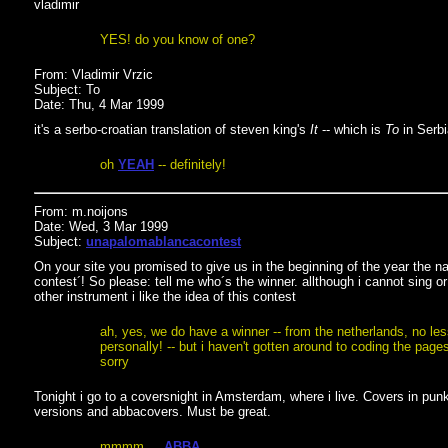
vladimir
YES! do you know of one?
From: Vladimir Vrzic
Subject: To
Date: Thu, 4 Mar 1999
it's a serbo-croatian translation of steven king's
It
-- which is
To
in Serbia
oh
YEAH
-- definitely!
From: m.noijons
Date: Wed, 3 Mar 1999
Subject:
unapalomablancacontest
On your site you promised to give us in the beginning of the year the 
contest´! So please: tell me who´s the winner. allthough i cannot sing or
other instrument i like the idea of this contest
ah, yes, we do have a winner -- from the netherlands, no le
personally! -- but i haven't gotten around to coding the pages
sorry
Tonight i go to a coversnight in Amsterdam, where i live. Covers in punk
versions and abbacovers. Must be great.
mmmm ...
ABBA