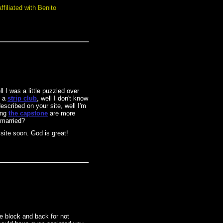
filiated with Benito
l I was a little puzzled over
o a
strip club
, well I don't know
escribed on your site, well I'm
ing
the capstone
are more
 married?
 site soon. God is great!
e block and back for not