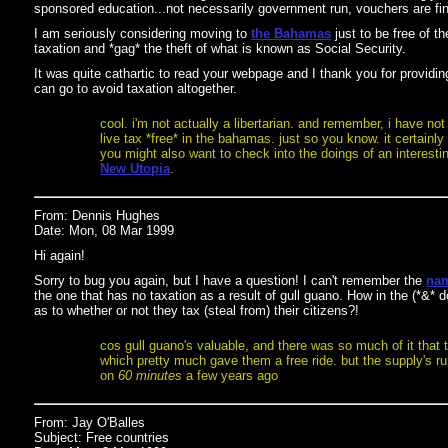
sponsored education...not necessarily government run, vouchers are fin
I am seriously considering moving to
the Bahamas
just to be free of t
taxation and *gag* the theft of what is known as Social Security.
It was quite cathartic to read your webpage and I thank you for providing
can go to avoid taxation altogether.
cool. i'm not actually a libertarian. and remember, i have not
live tax *free* in the bahamas. just so you know. it certain
you might also want to check into the doings of an interestin
New Utopia
.
From: Dennis Hughes
Date: Mon, 08 Mar 1999
Hi again!
Sorry to bug you again, but I have a question! I can't remember the
nam
the one that has no taxation as a result of gull guano. How in the (*&*
as to whether or not they tax (steal from) their citizens?!
cos gull guano's valuable, and there was so much of it that th
which pretty much gave them a free ride. but the supply's runn
on
60 minutes
a few years ago
From: Jay O'Balles
Subject: Free countries