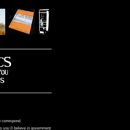
o correspond.
 as you (I believe in government